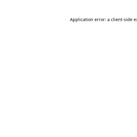
Application error: a client-side 