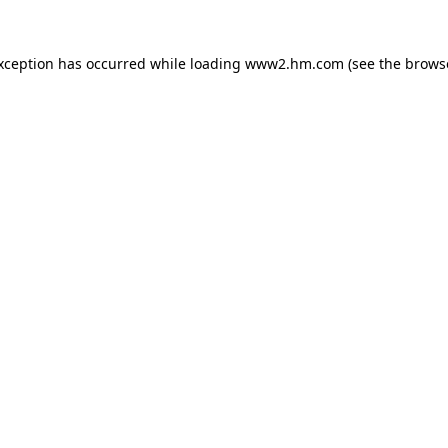
exception has occurred
while loading
www2.hm.com
(see the brows