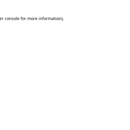
er console for more information)
.