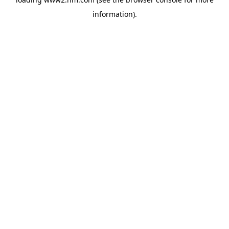
information)
.