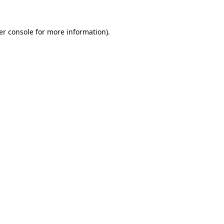
er console for more information)
.