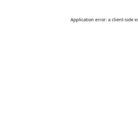
Application error: a client-side 