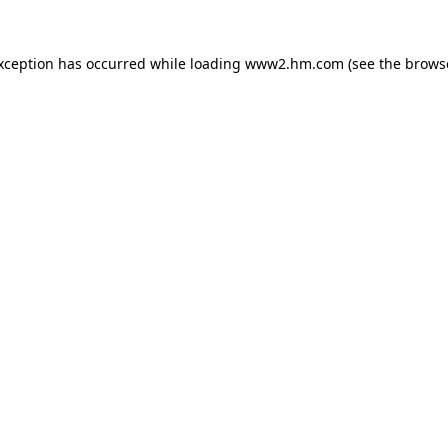
exception has occurred
while loading
www2.hm.com
(see the brows