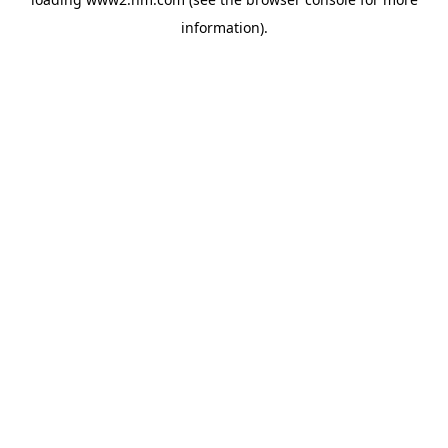
information)
.