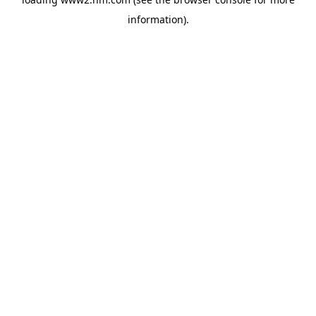
information)
.