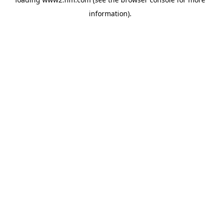
information)
.