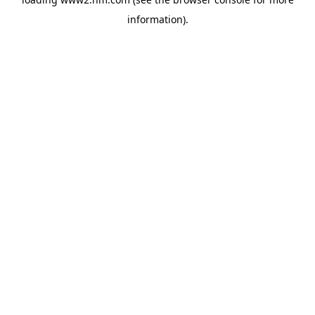
information)
.