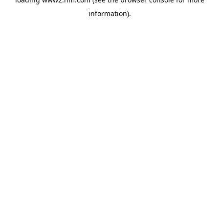
information)
.