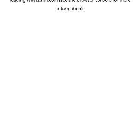
information)
.