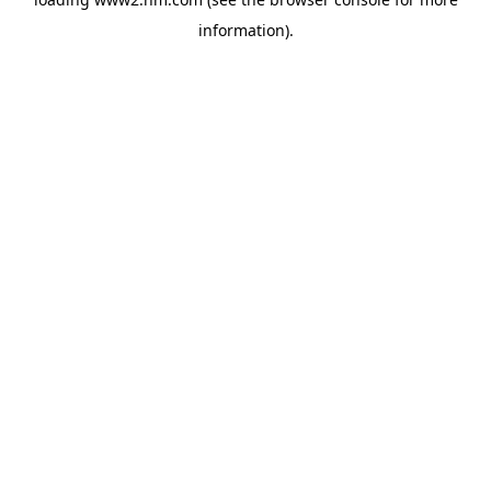
information)
.