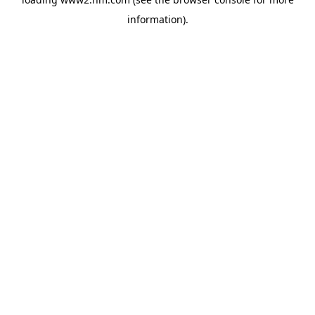
information)
.