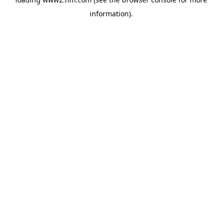
information)
.