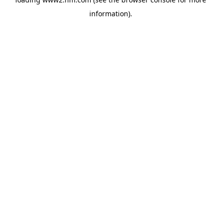
information)
.