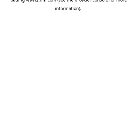
information)
.