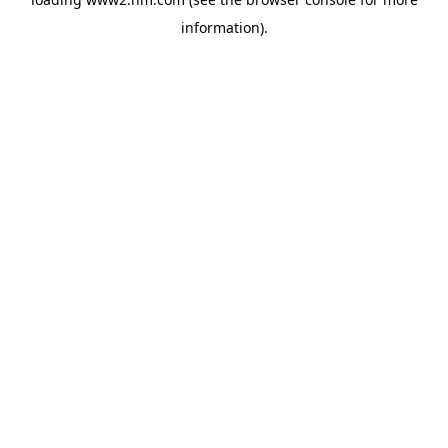
information)
.