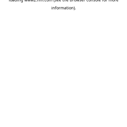
information)
.