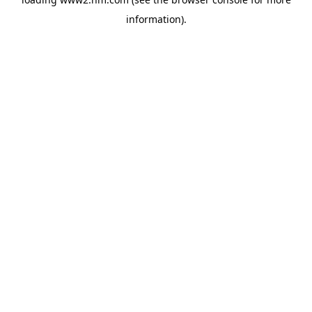
information)
.