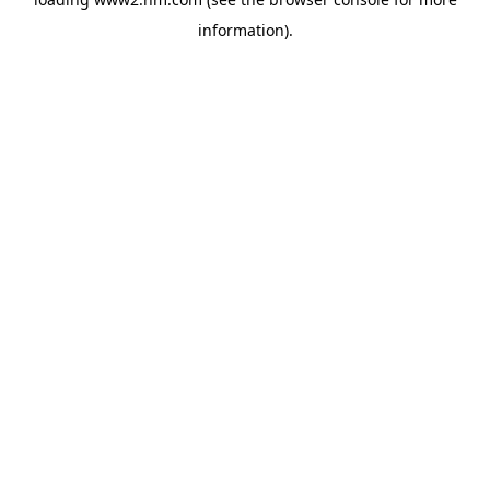
information)
.