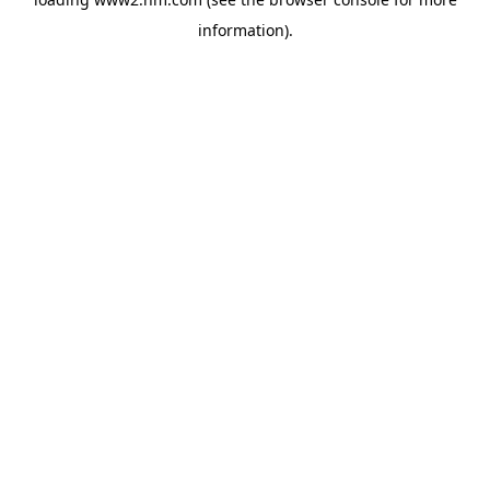
information)
.