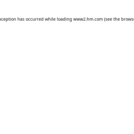
exception has occurred
while loading
www2.hm.com
(see the brows