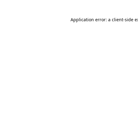
Application error: a client-side 