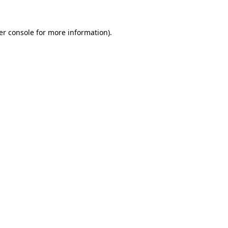
er console for more information)
.