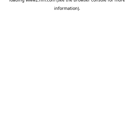
information)
.