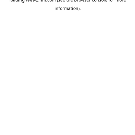
information)
.