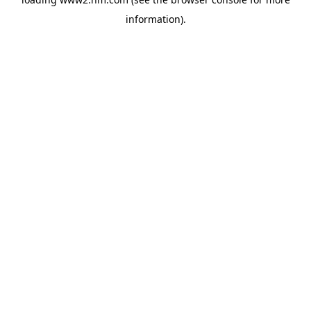
information)
.