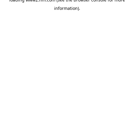
information)
.