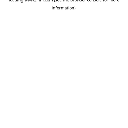
information)
.