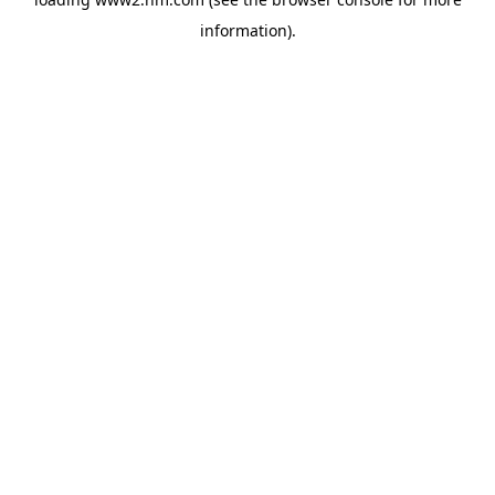
information)
.