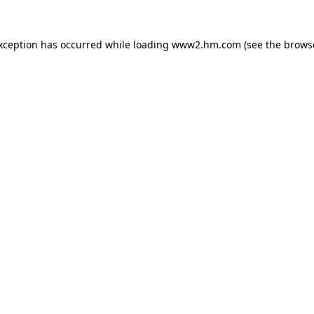
exception has occurred
while loading
www2.hm.com
(see the brows