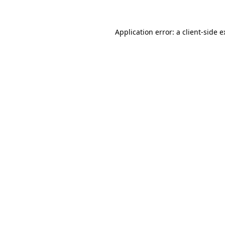
Application error: a client-side 