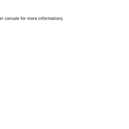
er console for more information)
.