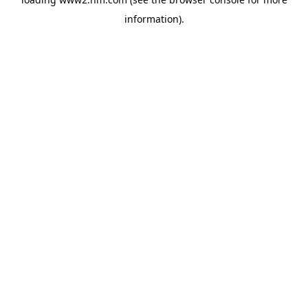
information)
.