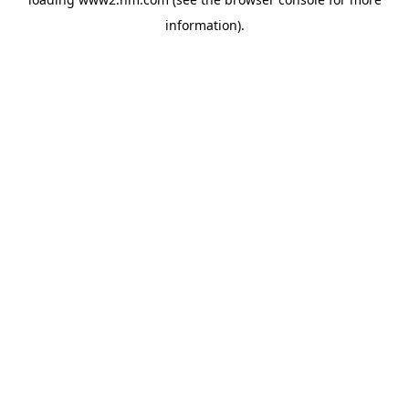
information)
.