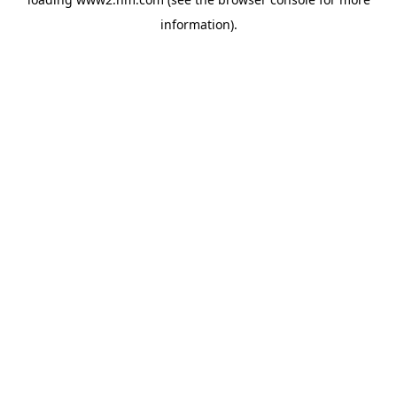
information)
.