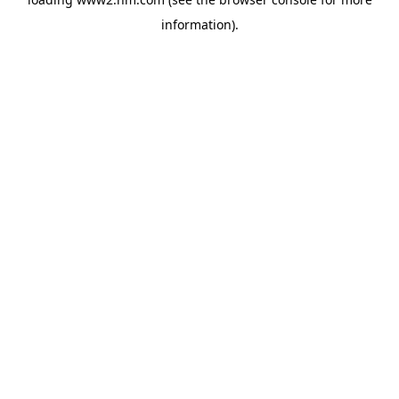
information)
.