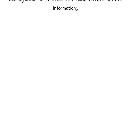
information)
.