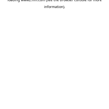
information)
.