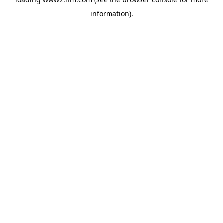
information)
.