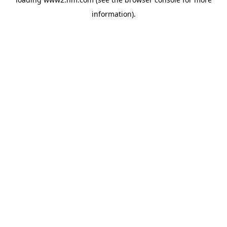
information)
.