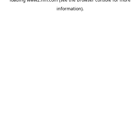
information)
.