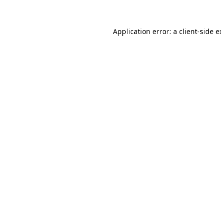
Application error: a client-side 