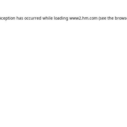
exception has occurred
while loading
www2.hm.com
(see the brows