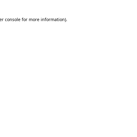
er console for more information)
.