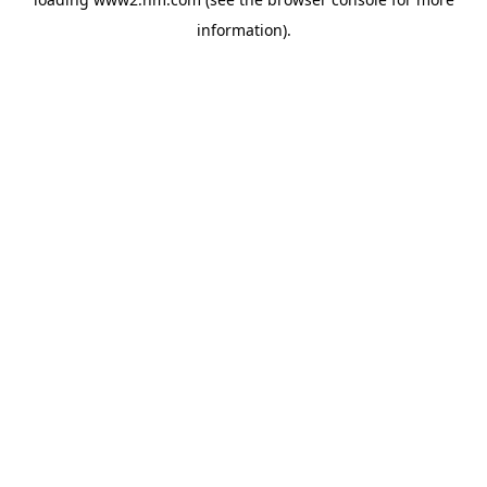
information)
.