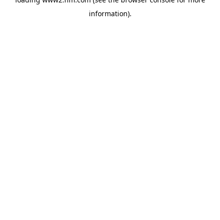
information)
.