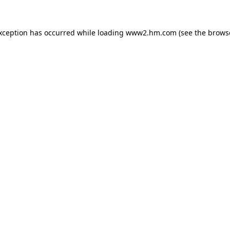
exception has occurred
while loading
www2.hm.com
(see the brows