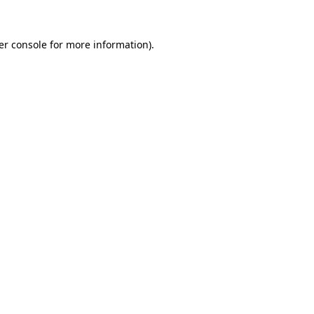
er console for more information)
.