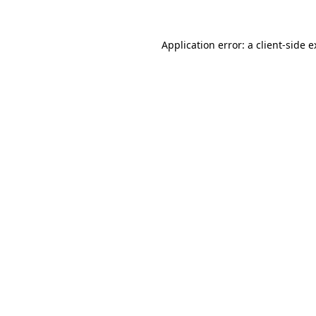
Application error: a client-side 