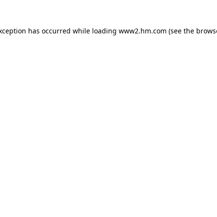
exception has occurred
while loading
www2.hm.com
(see the brows