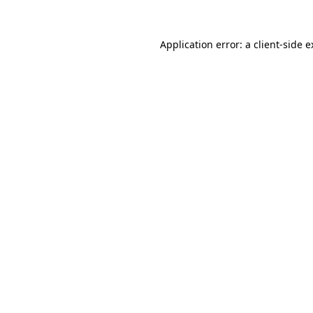
Application error: a client-side 