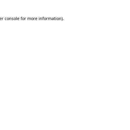
er console for more information)
.