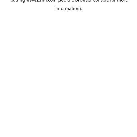
information)
.