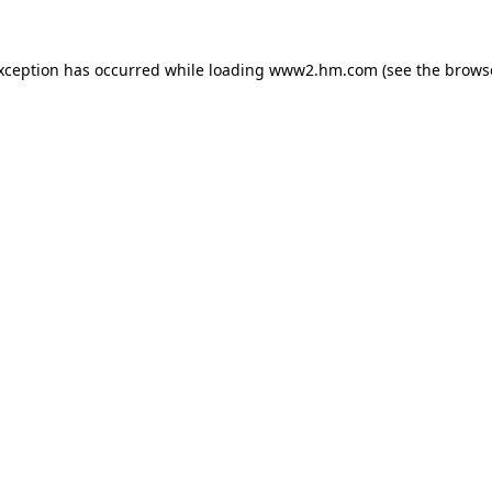
exception has occurred
while loading
www2.hm.com
(see the brows