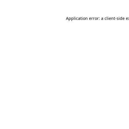
Application error: a client-side 