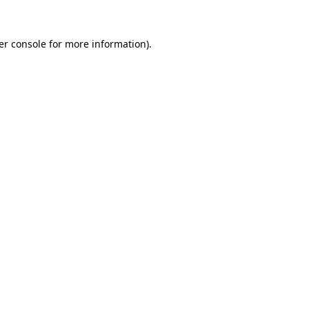
er console for more information)
.