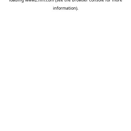
information)
.