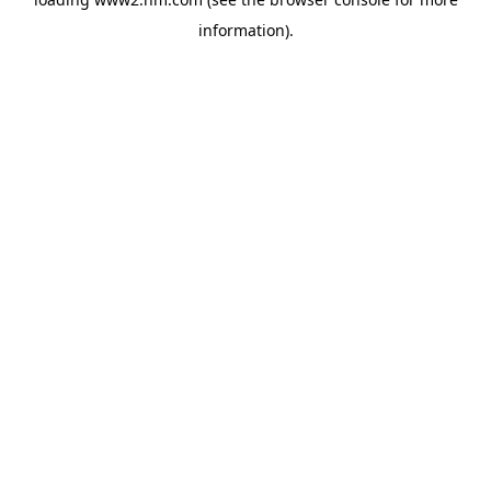
information)
.