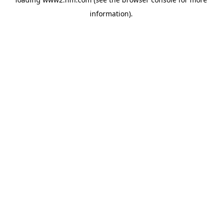
information)
.