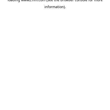
information)
.