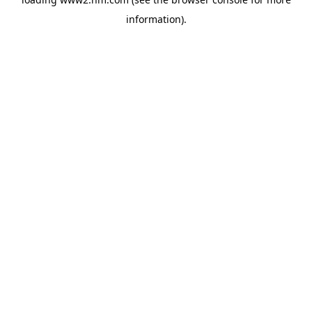
information)
.