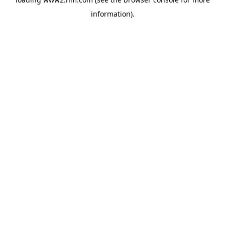
information)
.