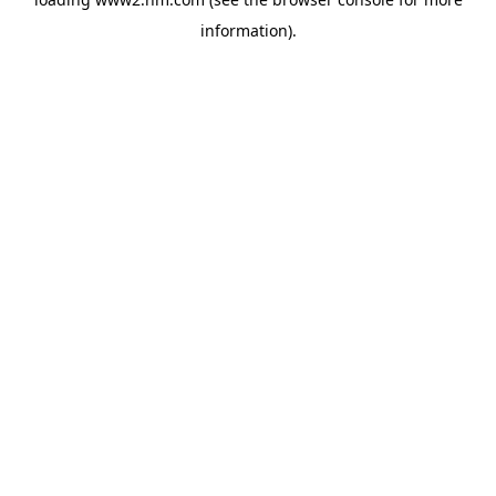
information)
.